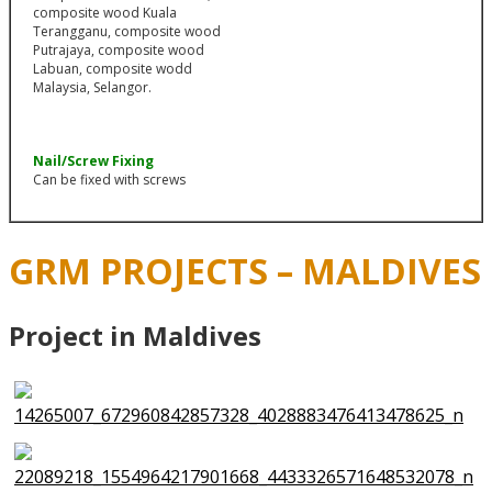
Nail/Screw Fixing
Can be fixed with screws
GRM PROJECTS – MALDIVES
Project in Maldives