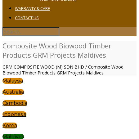
WARRANTY & CARE
CONTACT US
Composite Wood Biowood Timber
Products GRM Projects Maldives
GRM COMPOSITE WOOD (M) SDN BHD
/
Composite Wood
Biowood Timber Products GRM Projects Maldives
Malaysia
Australia
Cambodia
Indonesia
Korea
Maldives