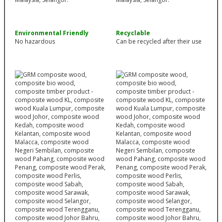
Environmental Friendly
Recyclable
No hazardous
Can be recycled after their use