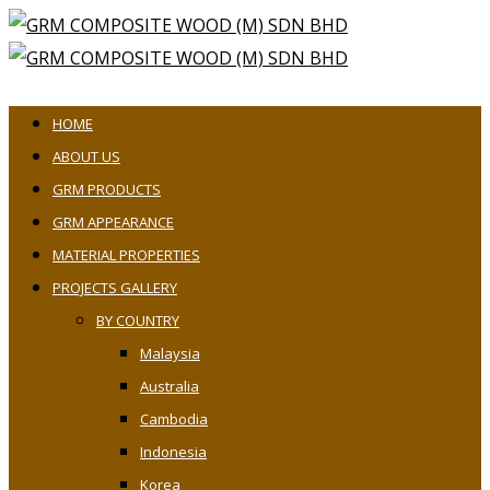
HOME
ABOUT US
GRM PRODUCTS
GRM APPEARANCE
MATERIAL PROPERTIES
PROJECTS GALLERY
BY COUNTRY
Malaysia
Australia
Cambodia
Indonesia
Korea