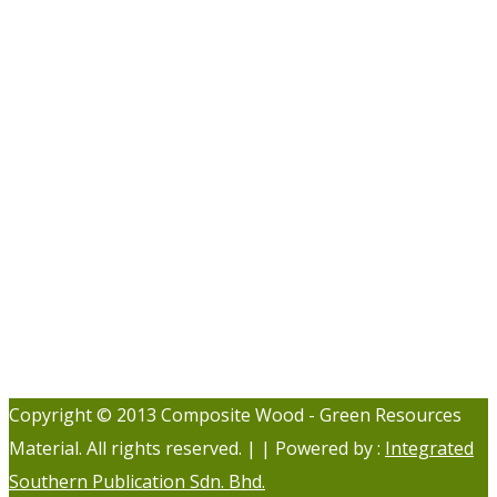
Copyright © 2013 Composite Wood - Green Resources
Material. All rights reserved. | | Powered by :
Integrated
Southern Publication Sdn. Bhd.