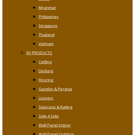
Myanmar
Philippines
Singapore
Thailand
Vietnam
BY PRODUCTS
Ceilling
Decking
Flooring
Gazebo & Pergola
Louvers
Staircase & Railing
Side 4 Side
Wall Panel Indoor
Wall Panel Outdoor