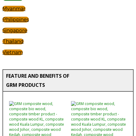
Myanmar
Philippines
Singapore
Thailand
Vietnam
FEATURE AND BENEFITS OF
GRM PRODUCTS