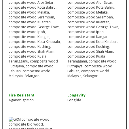
Fire Resistant
Longevity
Against ignition
Long life