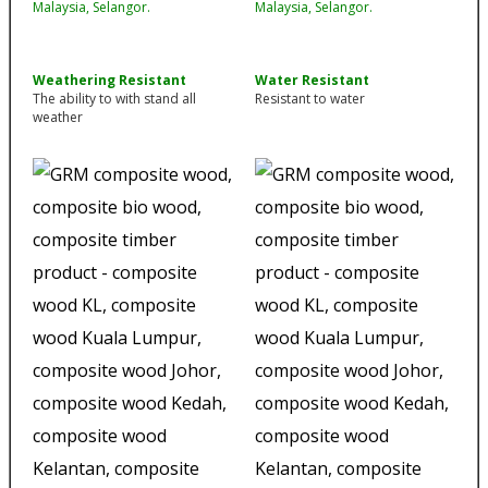
Weathering Resistant
Water Resistant
The ability to with stand all
Resistant to water
weather