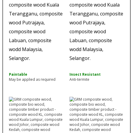
Paintable
Insect Resistant
May be applied as required
Anti-termite