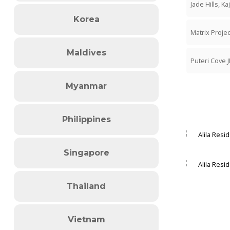
Jade Hills, Ka
Korea
Matrix Proj
Maldives
Puteri Cove J
Myanmar
Philippines
Singapore
Thailand
Vietnam