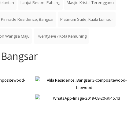
Kelantan
Lanjut Resort, Pahang
Masjid Kristal Terengganu
Pinnacle Residence, Bangsar
Platinum Suite, Kuala Lumpur
ton Wangsa Maju
TwentyFive7 Kota Kemuning
, Bangsar