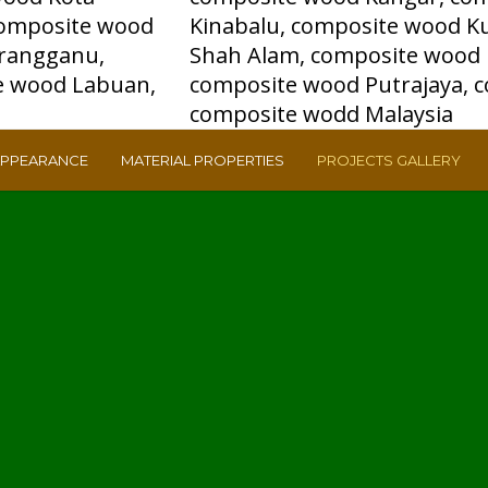
APPEARANCE
MATERIAL PROPERTIES
PROJECTS GALLERY