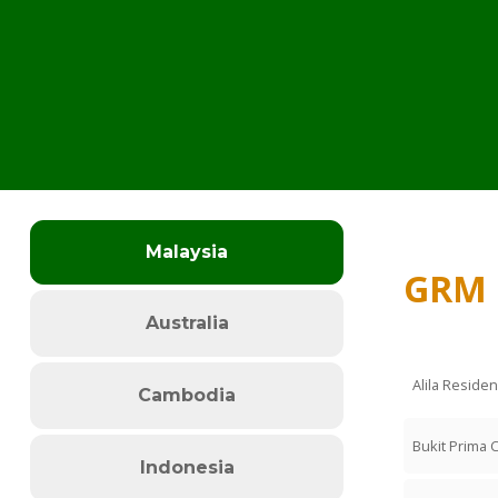
Malaysia
GRM 
Australia
Alila Reside
Cambodia
Bukit Prima 
Indonesia