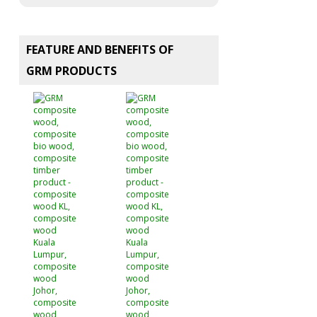
FEATURE AND BENEFITS OF
GRM PRODUCTS