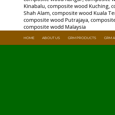
HOME
ABOUT US
GRM PRODUCTS
GRM 