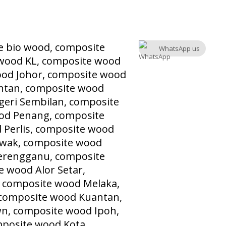
WhatsApp us