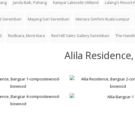
jang
Janda Baik, Pahang
Kampar Lakeside UMland
Lalang's Resort 
ect Seremban
Mayang Sari Seremban
Menara Simfoni Kuala Lumpur
B
Redkiara, Mont Kiara
Red Hill Sales Gallery Seremban
The Hamil
Alila Residence