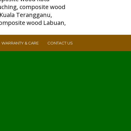
WARRANTY & CARE
CONTACT US