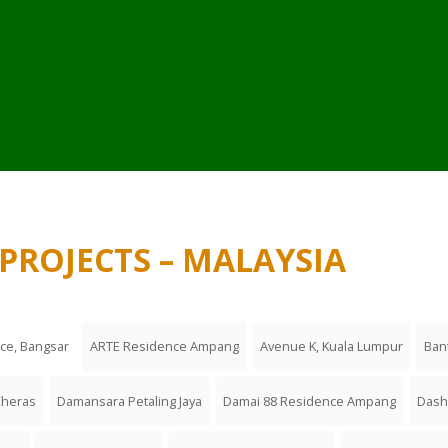
PROJECTS – MALAYSIA
nce, Bangsar
ARTE Residence Ampang
Avenue K, Kuala Lumpur
Ban
Cheras
Damansara Petaling Jaya
Damai 88 Residence Ampang
Dash