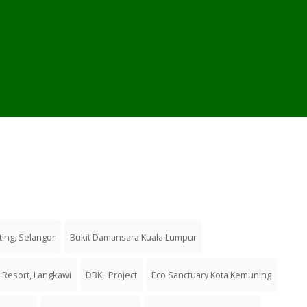
ting, Selangor
Bukit Damansara Kuala Lumpur
 Resort, Langkawi
DBKL Project
Eco Sanctuary Kota Kemuning