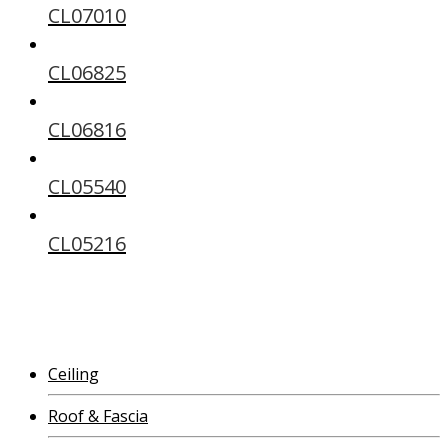
CL07010
CL06825
CL06816
CL05540
CL05216
Ceiling
Roof & Fascia