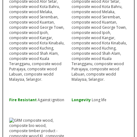
Fire Resistant
Against ignition
Longevity
Long life