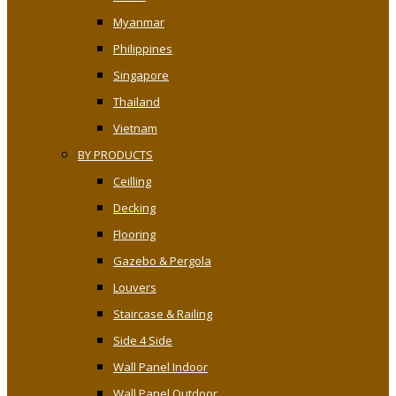
Myanmar
Philippines
Singapore
Thailand
Vietnam
BY PRODUCTS
Ceilling
Decking
Flooring
Gazebo & Pergola
Louvers
Staircase & Railing
Side 4 Side
Wall Panel Indoor
Wall Panel Outdoor