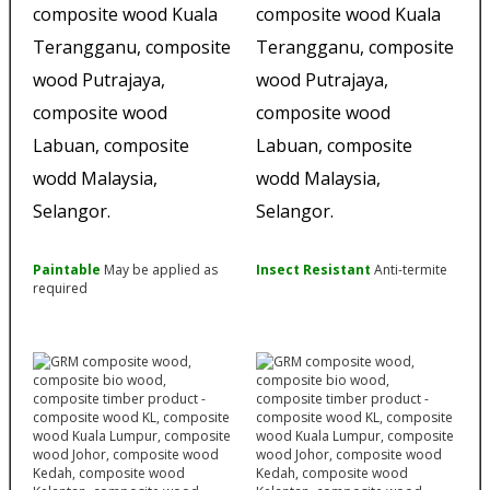
Paintable
May be applied as
Insect Resistant
Anti-termite
required