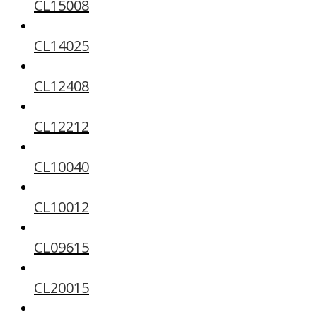
CL15008
CL14025
CL12408
CL12212
CL10040
CL10012
CL09615
CL20015