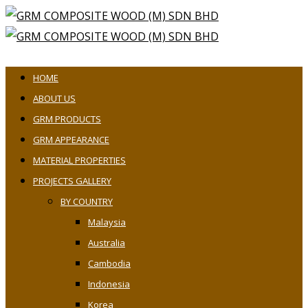
HOME
ABOUT US
GRM PRODUCTS
GRM APPEARANCE
MATERIAL PROPERTIES
PROJECTS GALLERY
BY COUNTRY
Malaysia
Australia
Cambodia
Indonesia
Korea