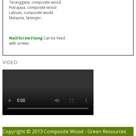
Nail/Screw Fixing
Can be fixed
with screws
VIDEO
Copyright © 2013 Composite Wood - Green Resources