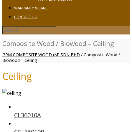
WARRANTY & CARE
CONTACT US
Composite Wood / Biowood – Ceiling
GRM COMPOSITE WOOD (M) SDN BHD
/
Composite Wood /
Biowood – Ceiling
Ceiling
CL36010A
CCL36010B